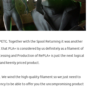
PETG. Together with the Spool Returning it was another
 that PLA+ is considered by us definitely as a filament of
essing and Production of RePLA+ is just the next logical
 and keenly priced product.
. We wind the high-quality filament so we just need to
ency to be able to offer you the uncompromising product