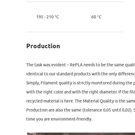
195 - 210 °C
60 °C
Production
The task was evident – RePLA needs to be the same quality
identical to our standard products with the only differenc
Simply, Filament quality is strictly monitored during the
with the right color and with the right diameter. If the fil
recycled material is here. The Material Quality is the sa
Production are also the same (tolerance 0,05 until 0,02).
time you are environment-friendly.