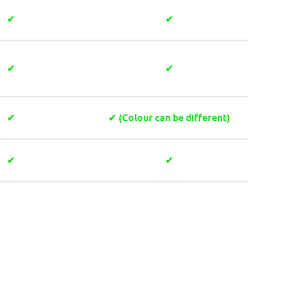
✔
✔
✔
✔
✔
✔ (Colour can be different)
✔
✔