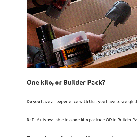
One kilo, or Builder Pack?
Do you have an experience with that you have to weigh the 
RePLA+ is available in a one-kilo package OR in Builder Pa