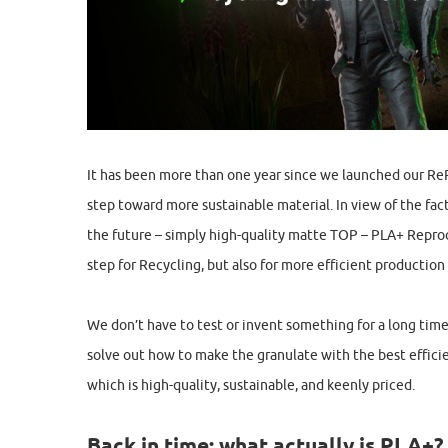
It has been more than one year since we launched our Re
step toward more sustainable material. In view of the fact
the future – simply high-quality matte TOP – PLA+ Reproc
step for Recycling, but also for more efficient production
We don’t have to test or invent something for a long time
solve out how to make the granulate with the best effici
which is high-quality, sustainable, and keenly priced.
Back in time: what actually is PLA+?