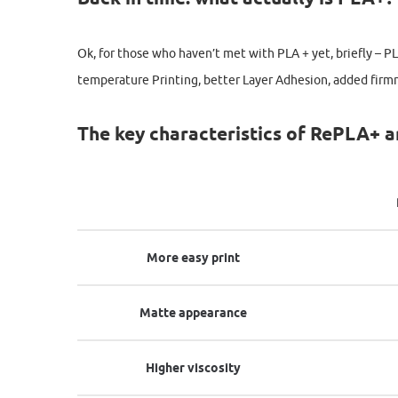
Ok, for those who haven’t met with PLA + yet, briefly – P
temperature Printing, better Layer Adhesion, added firm
The key characteristics of RePLA+ a
More easy print
Matte appearance
Higher viscosity