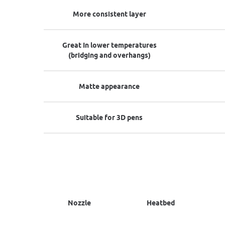
More consistent layer
Great In lower temperatures
(bridging and overhangs)
Matte appearance
Suitable for 3D pens
Nozzle
Heatbed