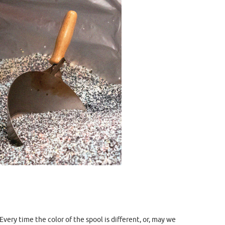
very time the color of the spool is different, or, may we