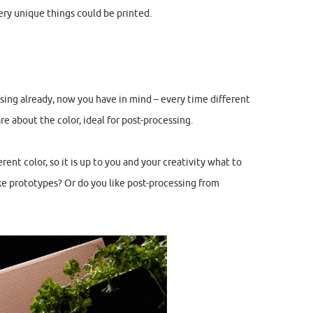
ery unique things could be printed.
ssing already, now you have in mind – every time different
are about the color, ideal for post-processing.
ent color, so it is up to you and your creativity what to
ke prototypes? Or do you like post-processing from