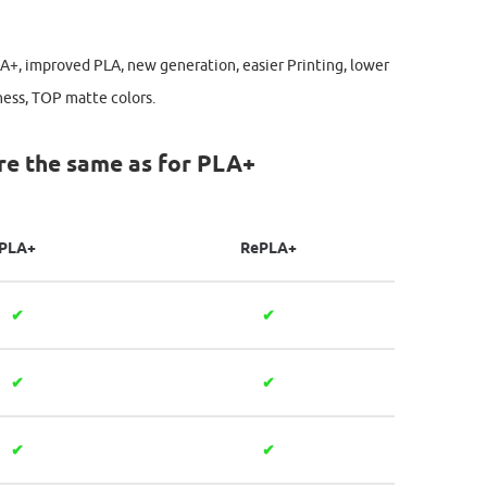
LA+, improved PLA, new generation, easier Printing, lower
ness, TOP matte colors.
re the same as for PLA+
PLA+
RePLA+
✔
✔
✔
✔
✔
✔