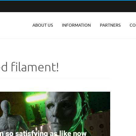
ABOUT US
INFORMATION
PARTNERS
CO
d filament!