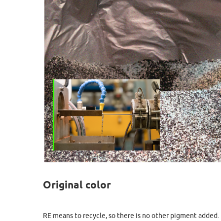
Original color
RE means to recycle, so there is no other pigment added. E