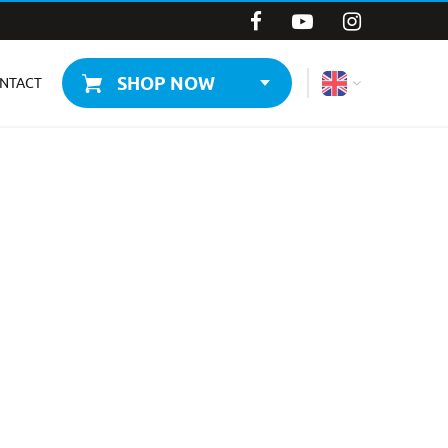
SHOP NOW
NTACT
WORLD
CZECHIA