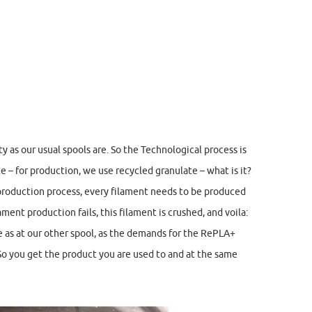
 as our usual spools are. So the Technological process is
e – for production, we use recycled granulate – what is it?
 production process, every filament needs to be produced
ament production fails, this filament is crushed, and voila:
me as at our other spool, as the demands for the RePLA+
 So you get the product you are used to and at the same