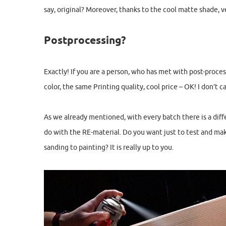
say, original? Moreover, thanks to the cool matte shade, v
Postprocessing?
Exactly! If you are a person, who has met with post-proce
color, the same Printing quality, cool price – OK! I don’t c
As we already mentioned, with every batch there is a differ
do with the RE-material. Do you want just to test and ma
sanding to painting? It is really up to you.