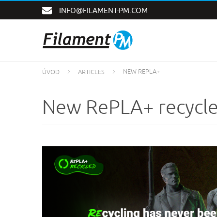
INFO@FILAMENT-PM.COM
NEW REPLA+
ÚVOD
ARTICLES
New RePLA+ recycle