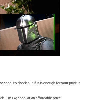
spool to check out if it is enough for your print..?
ck – 3x 1kg spool at an affordable price.